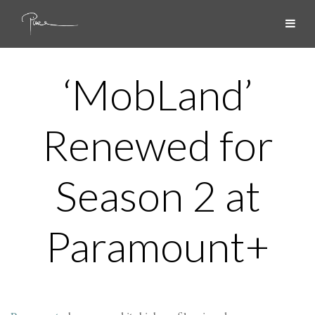
‘MobLand’
Renewed for
Season 2 at
Paramount+