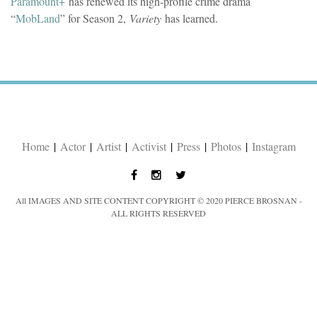
Paramount+
has renewed its high-profile crime drama
“
MobLand
” for Season 2,
Variety
has learned.
Home
|
Actor
|
Artist
|
Activist
|
Press
|
Photos
|
Instagram
All IMAGES AND SITE CONTENT COPYRIGHT © 2020 PIERCE BROSNAN -
ALL RIGHTS RESERVED