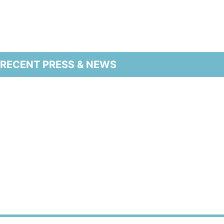
RECENT PRESS & NEWS