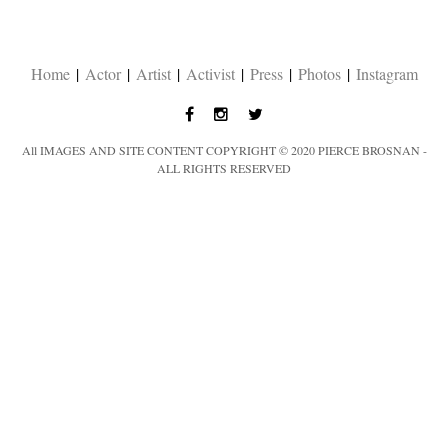
Home
|
Actor
|
Artist
|
Activist
|
Press
|
Photos
|
Instagram
All IMAGES AND SITE CONTENT COPYRIGHT © 2020 PIERCE BROSNAN -
ALL RIGHTS RESERVED