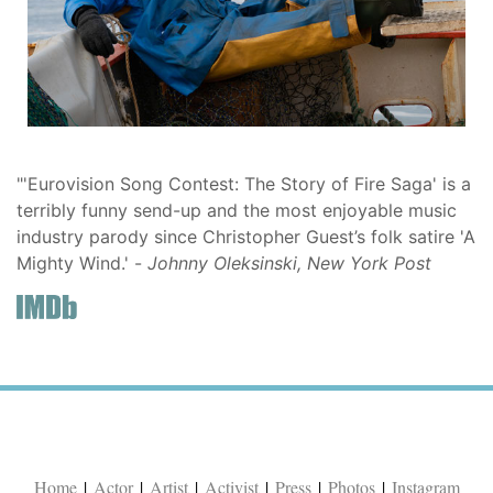
"'Eurovision Song Contest: The Story of Fire Saga' is a
terribly funny send-up and the most enjoyable music
industry parody since Christopher Guest’s folk satire 'A
Mighty Wind.' -
Johnny Oleksinski, New York Post
Home
|
Actor
|
Artist
|
Activist
|
Press
|
Photos
|
Instagram