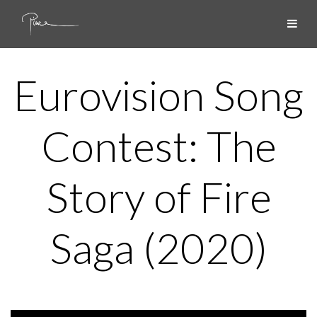
Eurovision Song
Contest: The
Story of Fire
Saga (2020)