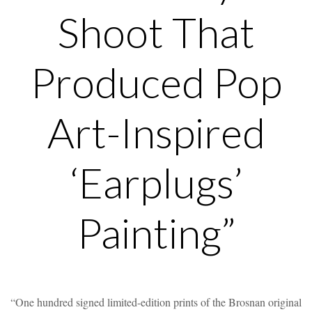
Shoot That
Produced Pop
Art-Inspired
‘Earplugs’
Painting”
“One hundred signed limited-edition prints of the Brosnan original