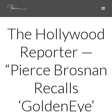
The Hollywood
Reporter —
“Pierce Brosnan
Recalls
‘GoldenEye’